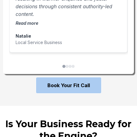
decisions through consistent authority-led
f
content.
r
Read more
R
Natalie
T
Local Service Business
P
Book Your Fit Call
Is Your Business Ready for
the Engine?