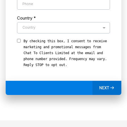
Country
*
Country
By checking this box, I consent to receive
marketing and promotional messages from
Chat To Clients Limited at the email and
phone number provided. Frequency may vary.
Reply STOP to opt out.
NEXT