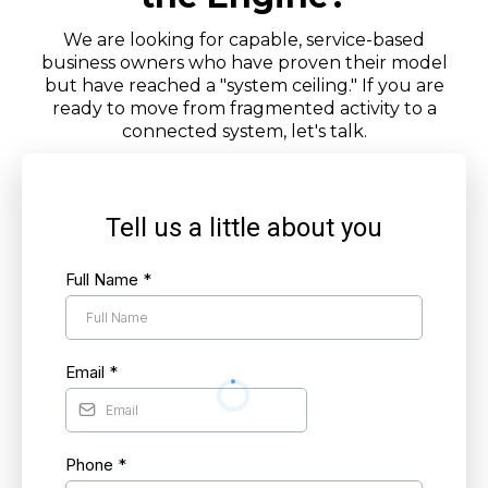
We are looking for capable, service-based
business owners who have proven their model
but have reached a "system ceiling." If you are
ready to move from fragmented activity to a
connected system, let's talk.
Tell us a little about you
Full Name
*
Email
*
Phone
*