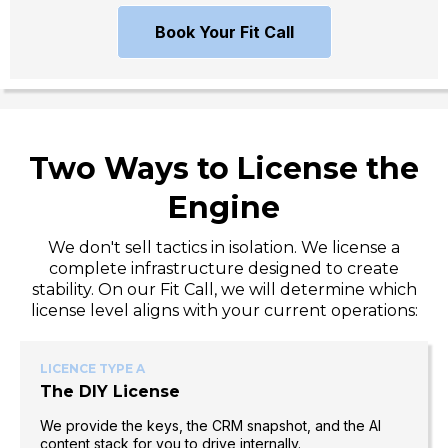
Book Your Fit Call
Two Ways to License the
Engine
We don't sell tactics in isolation. We license a
complete infrastructure designed to create
stability. On our Fit Call, we will determine which
license level aligns with your current operations:
LICENCE TYPE A
The DIY License
We provide the keys, the CRM snapshot, and the AI
content stack for you to drive internally.