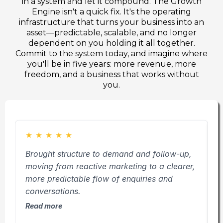
in a system and let it compound. The Growth
Engine isn't a quick fix. It's the operating
infrastructure that turns your business into an
asset—predictable, scalable, and no longer
dependent on you holding it all together.
Commit to the system today, and imagine where
you'll be in five years: more revenue, more
freedom, and a business that works without
you.
★
★
★
★
★
Brought structure to demand and follow-up,
D
moving from reactive marketing to a clearer,
a
more predictable flow of enquiries and
e
conversations.
l
Read more
R