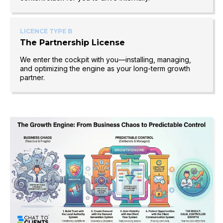
LICENCE TYPE B
The Partnership License
We enter the cockpit with you—installing, managing,
and optimizing the engine as your long-term growth
partner.