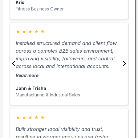
Kris
M
Fitness Business Owner
B
★
★
★
★
★
Installed structured demand and client flow
C
across a complex B2B sales environment,
u
improving visibility, follow-up, and control
b
across local and international accounts.
i
Read more
R
John & Trisha
M
Manufacturing & Industrial Sales
F
★
★
★
★
★
Built stronger local visibility and trust,
C
resulting in warmer enquiries and faster
a