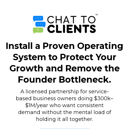
Install a Proven Operating
System to Protect Your
Growth and Remove the
Founder Bottleneck.
A licensed partnership for service-
based business owners doing $300k–
$1M/year who want consistent
demand without the mental load of
holding it all together.