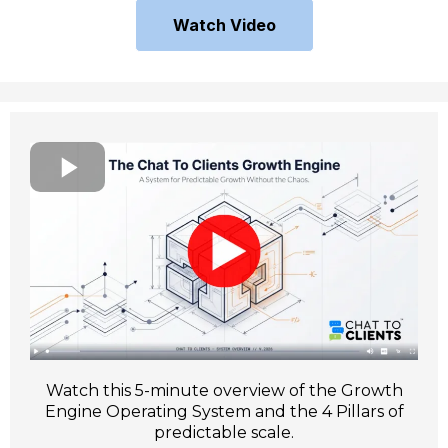
Watch Video
Watch this 5-minute overview of the Growth
Engine Operating System and the 4 Pillars of
predictable scale.