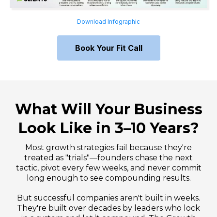
Download Infographic
Book Your Fit Call
What Will Your Business
Look Like in 3–10 Years?
Most growth strategies fail because they're
treated as "trials"—founders chase the next
tactic, pivot every few weeks, and never commit
long enough to see compounding results.
But successful companies aren't built in weeks.
They're built over decades by leaders who lock