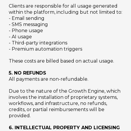
Clients are responsible for all usage generated
within the platform, including but not limited to:
- Email sending
- SMS messaging
- Phone usage
- AI usage
- Third-party integrations
- Premium automation triggers
These costs are billed based on actual usage.
5. NO REFUNDS
All payments are non-refundable.
Due to the nature of the Growth Engine, which
involves the installation of proprietary systems,
workflows, and infrastructure, no refunds,
credits, or partial reimbursements will be
provided.
6. INTELLECTUAL PROPERTY AND LICENSING