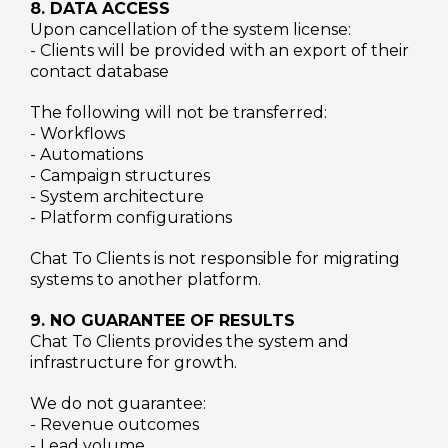
8. DATA ACCESS
Upon cancellation of the system license:
- Clients will be provided with an export of their
contact database
The following will not be transferred:
- Workflows
- Automations
- Campaign structures
- System architecture
- Platform configurations
Chat To Clients is not responsible for migrating
systems to another platform.
9. NO GUARANTEE OF RESULTS
Chat To Clients provides the system and
infrastructure for growth.
We do not guarantee:
- Revenue outcomes
- Lead volume