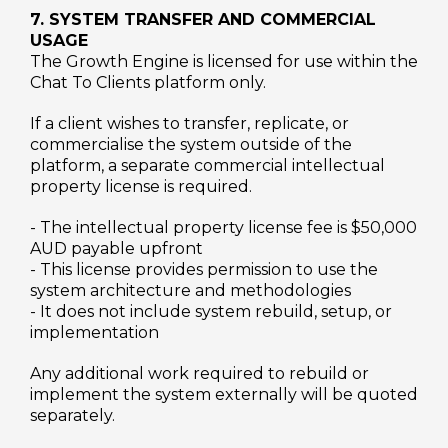
7. SYSTEM TRANSFER AND COMMERCIAL
USAGE
The Growth Engine is licensed for use within the
Chat To Clients platform only.
If a client wishes to transfer, replicate, or
commercialise the system outside of the
platform, a separate commercial intellectual
property license is required.
- The intellectual property license fee is $50,000
AUD payable upfront
- This license provides permission to use the
system architecture and methodologies
- It does not include system rebuild, setup, or
implementation
Any additional work required to rebuild or
implement the system externally will be quoted
separately.