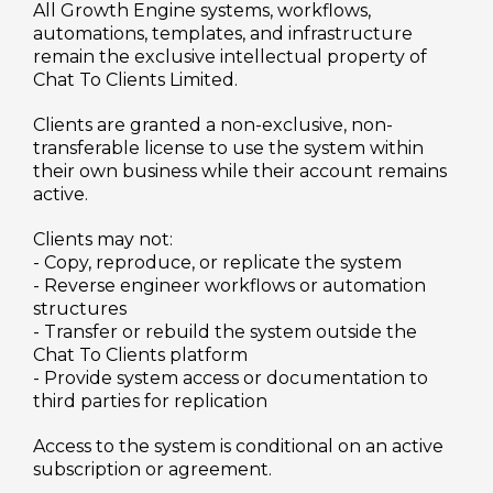
All Growth Engine systems, workflows,
automations, templates, and infrastructure
remain the exclusive intellectual property of
Chat To Clients Limited.
Clients are granted a non-exclusive, non-
transferable license to use the system within
their own business while their account remains
active.
Clients may not:
- Copy, reproduce, or replicate the system
- Reverse engineer workflows or automation
structures
- Transfer or rebuild the system outside the
Chat To Clients platform
- Provide system access or documentation to
third parties for replication
Access to the system is conditional on an active
subscription or agreement.