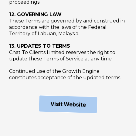
proceedings.
12. GOVERNING LAW
These Terms are governed by and construed in
accordance with the laws of the Federal
Territory of Labuan, Malaysia.
13. UPDATES TO TERMS
Chat To Clients Limited reserves the right to
update these Terms of Service at any time.
Continued use of the Growth Engine
constitutes acceptance of the updated terms.
Visit Website