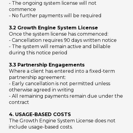
- The ongoing system license will not
commence
- No further payments will be required
3.2 Growth Engine System License
Once the system license has commenced:
- Cancellation requires 90 days written notice
- The system will remain active and billable
during this notice period
3.3 Partnership Engagements
Where a client has entered into a fixed-term
partnership agreement:
- Early cancellation is not permitted unless
otherwise agreed in writing
- All remaining payments remain due under the
contract
4. USAGE-BASED COSTS
The Growth Engine System License does not
include usage-based costs.