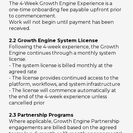
The 4-Week Growth Engine Experience is a
one-time onboarding fee payable upfront prior
to commencement.
Work will not begin until payment has been
received.
2.2 Growth Engine System License
Following the 4-week experience, the Growth
Engine continues through a monthly system
license.
- The system license is billed monthly at the
agreed rate
- The license provides continued access to the
platform, workflows, and system infrastructure
- The license will commence automatically at
the end of the 4-week experience unless
cancelled prior
2.3 Partnership Programs
Where applicable, Growth Engine Partnership
engagements are billed based on the agreed