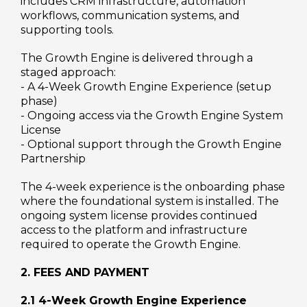
includes CRM infrastructure, automation
workflows, communication systems, and
supporting tools.
The Growth Engine is delivered through a
staged approach:
- A 4-Week Growth Engine Experience (setup
phase)
- Ongoing access via the Growth Engine System
License
- Optional support through the Growth Engine
Partnership
The 4-week experience is the onboarding phase
where the foundational system is installed. The
ongoing system license provides continued
access to the platform and infrastructure
required to operate the Growth Engine.
2. FEES AND PAYMENT
2.1 4-Week Growth Engine Experience