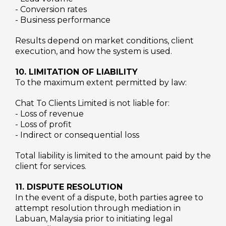
- Conversion rates
- Business performance
Results depend on market conditions, client
execution, and how the system is used.
10. LIMITATION OF LIABILITY
To the maximum extent permitted by law:
Chat To Clients Limited is not liable for:
- Loss of revenue
- Loss of profit
- Indirect or consequential loss
Total liability is limited to the amount paid by the
client for services.
11. DISPUTE RESOLUTION
In the event of a dispute, both parties agree to
attempt resolution through mediation in
Labuan, Malaysia prior to initiating legal