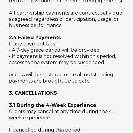
terms (e.g. 6-month or 12-month engagements).
All partnership payments are contractually due
as agreed regardless of participation, usage, or
business performance.
2.4 Failed Payments
If any payment fails:
- A 7-day grace period will be provided
- If payment is not resolved within this period,
access to the system may be suspended
Access will be restored once all outstanding
payments are brought up to date.
3. CANCELLATIONS
3.1 During the 4-Week Experience
Clients may cancel at any time during the 4-
week experience.
If cancelled during this period: