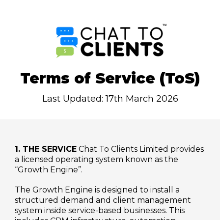
Terms of Service (ToS)
Last Updated: 17th March 2026
1. THE SERVICE
Chat To Clients Limited provides
a licensed operating system known as the
“Growth Engine”.
The Growth Engine is designed to install a
structured demand and client management
system inside service-based businesses. This